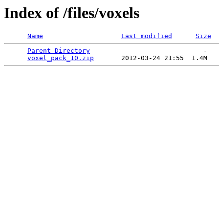
Index of /files/voxels
Name
Last modified
Size
Parent Directory
                             -   

voxel_pack_10.zip